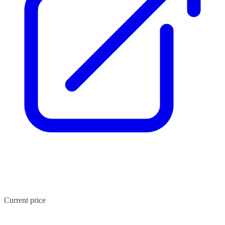
Current price