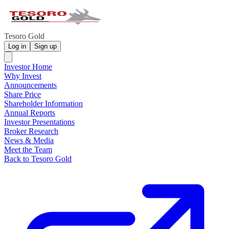
Tesoro Gold
Log in
Sign up
Investor Home
Why Invest
Announcements
Share Price
Shareholder Information
Annual Reports
Investor Presentations
Broker Research
News & Media
Meet the Team
Back to Tesoro Gold