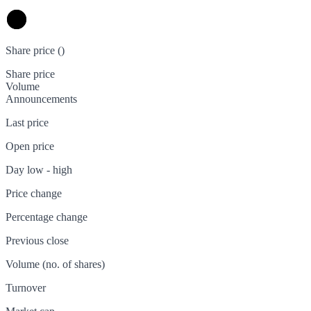
Share price (
)
Share price
Volume
Announcements
Last price
Open price
Day low - high
Price change
Percentage change
Previous close
Volume (no. of shares)
Turnover