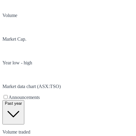
Volume
Market Cap.
Year low - high
Market data chart (
ASX
:
TSO
)
Announcements
Past year
Volume traded