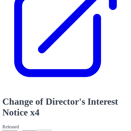
Change of Director's Interest
Notice x4
Released