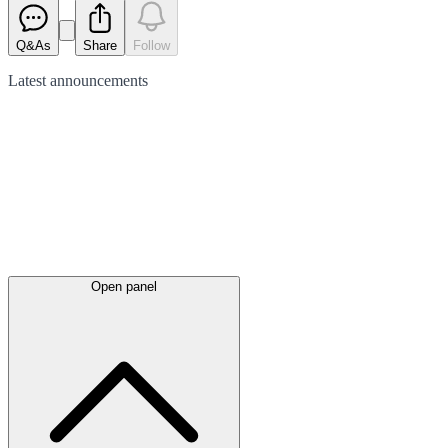
Q&As
Share
Follow
Latest
announcements
Open panel