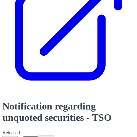
Notification regarding
unquoted securities - TSO
Released