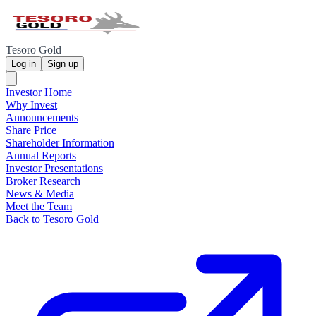
Tesoro Gold
Log in
Sign up
Investor Home
Why Invest
Announcements
Share Price
Shareholder Information
Annual Reports
Investor Presentations
Broker Research
News & Media
Meet the Team
Back to Tesoro Gold