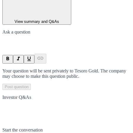
View summary and Q&As
Ask a question
Your question will be sent privately to
Tesoro Gold
. The company
may choose to make this question public.
Post question
Investor Q&As
Start the conversation