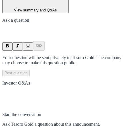
View summary and Q&As
Ask a question
Your question will be sent privately to
Tesoro Gold
. The company
may choose to make this question public.
Post question
Investor Q&As
Start the conversation
Ask
Tesoro Gold
a question about this
announcement
.