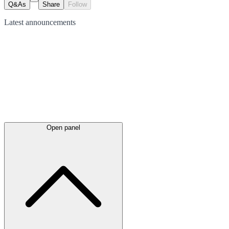
Q&As
Share
Follow
Latest
announcements
Open panel