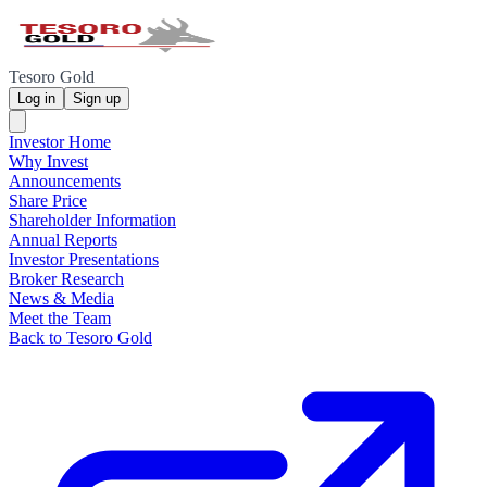
Tesoro Gold
Log in
Sign up
Investor Home
Why Invest
Announcements
Share Price
Shareholder Information
Annual Reports
Investor Presentations
Broker Research
News & Media
Meet the Team
Back to Tesoro Gold