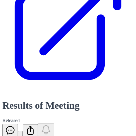
Results of Meeting
Released