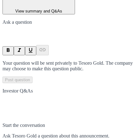
View summary and Q&As
Ask a question
Your question will be sent privately to
Tesoro Gold
. The company
may choose to make this question public.
Post question
Investor Q&As
Start the conversation
Ask
Tesoro Gold
a question about this
announcement
.