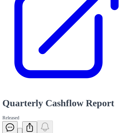
Quarterly Cashflow Report
Released