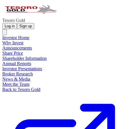
Tesoro Gold
Log in
Sign up
Investor Home
Why Invest
Announcements
Share Price
Shareholder Information
Annual Reports
Investor Presentations
Broker Research
News & Media
Meet the Team
Back to Tesoro Gold