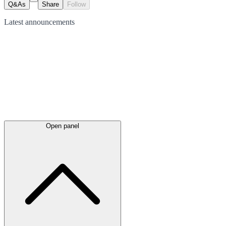
Q&As
Share
Follow
Latest
announcements
Open panel