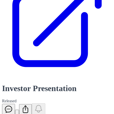
Investor Presentation
Released