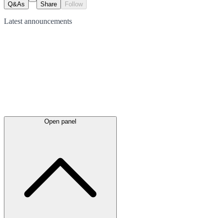
Q&As
Share
Follow
Latest
announcements
Open panel