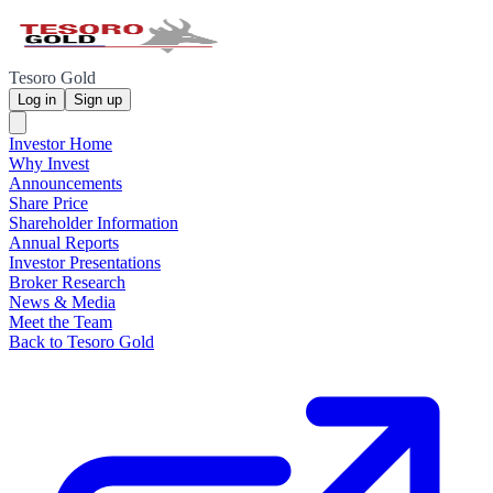
Tesoro Gold
Log in
Sign up
Investor Home
Why Invest
Announcements
Share Price
Shareholder Information
Annual Reports
Investor Presentations
Broker Research
News & Media
Meet the Team
Back to Tesoro Gold