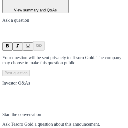
View summary and Q&As
Ask a question
Your question will be sent privately to
Tesoro Gold
. The company
may choose to make this question public.
Post question
Investor Q&As
Start the conversation
Ask
Tesoro Gold
a question about this
announcement
.