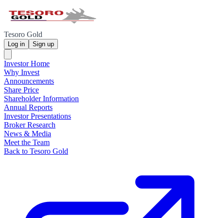
Tesoro Gold
Log in
Sign up
Investor Home
Why Invest
Announcements
Share Price
Shareholder Information
Annual Reports
Investor Presentations
Broker Research
News & Media
Meet the Team
Back to Tesoro Gold