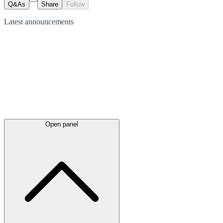
Q&As
Share
Follow
Latest
announcements
Open panel