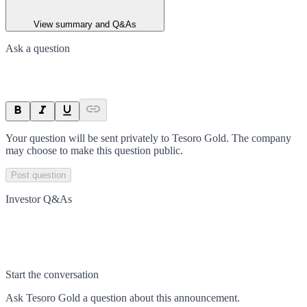
View summary and Q&As
Ask a question
Your question will be sent privately to
Tesoro Gold
. The company
may choose to make this question public.
Post question
Investor Q&As
Start the conversation
Ask
Tesoro Gold
a question about this
announcement
.