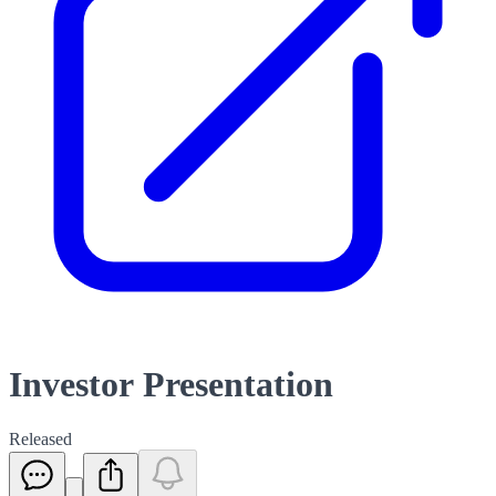
Investor Presentation
Released