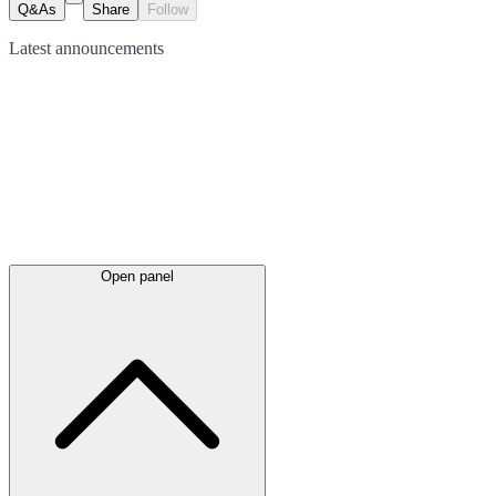
Q&As
Share
Follow
Latest
announcements
Open panel