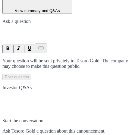
View summary and Q&As
Ask a question
Your question will be sent privately to
Tesoro Gold
. The company
may choose to make this question public.
Post question
Investor Q&As
Start the conversation
Ask
Tesoro Gold
a question about this
announcement
.