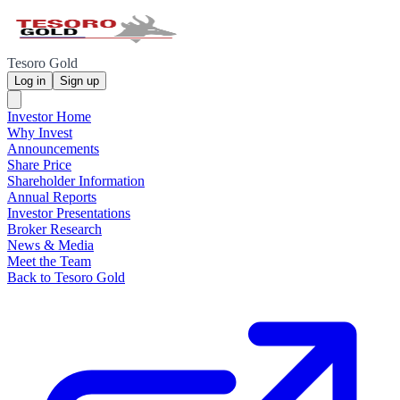
Tesoro Gold
Log in
Sign up
Investor Home
Why Invest
Announcements
Share Price
Shareholder Information
Annual Reports
Investor Presentations
Broker Research
News & Media
Meet the Team
Back to Tesoro Gold