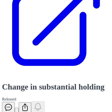
Change in substantial holding
Released