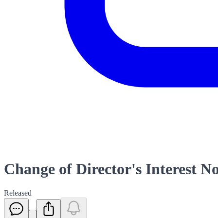
Change of Director's Interest No
Released