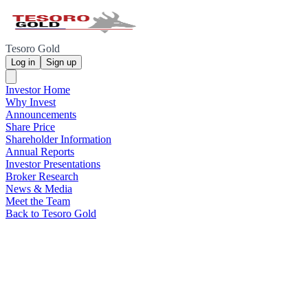
Tesoro Gold
Log in
Sign up
Investor Home
Why Invest
Announcements
Share Price
Shareholder Information
Annual Reports
Investor Presentations
Broker Research
News & Media
Meet the Team
Back to Tesoro Gold