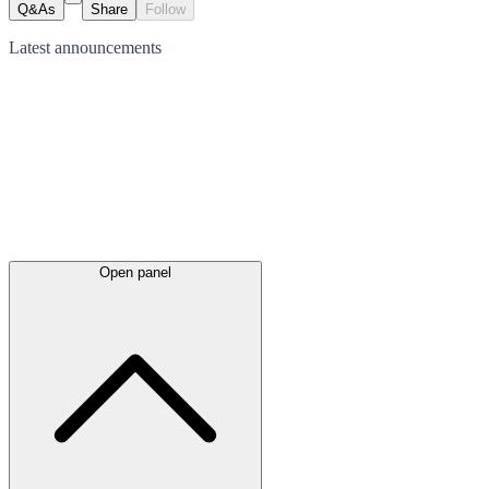
Q&As
Share
Follow
Latest
announcements
Open panel