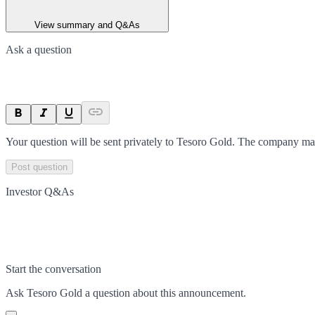
View summary and Q&As
Ask a question
Your question will be sent privately to
Tesoro Gold
. The company may
Post question
Investor Q&As
Start the conversation
Ask
Tesoro Gold
a question about this
announcement
.