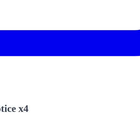
tice x4