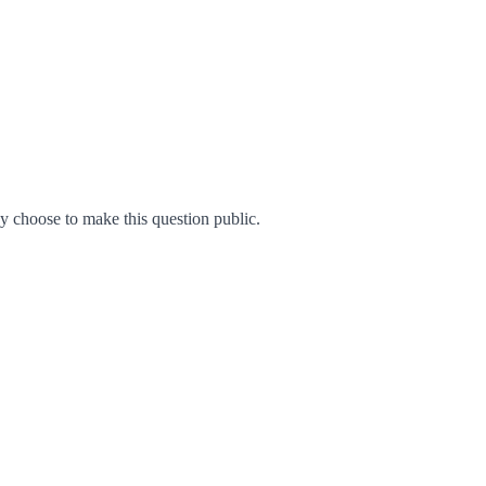
 choose to make this question public.