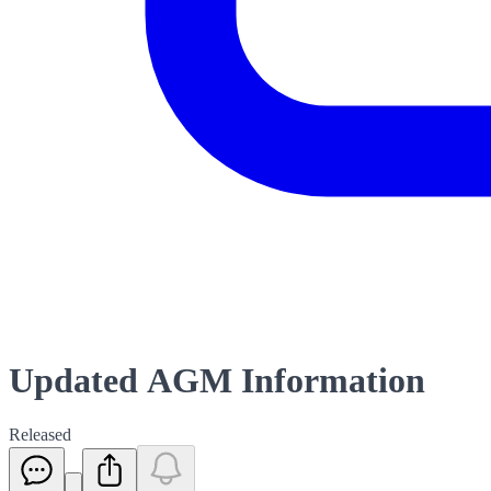
Updated AGM Information
Released