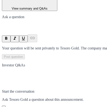
View summary and Q&As
Ask a question
Your question will be sent privately to
Tesoro Gold
. The company may
Post question
Investor Q&As
Start the conversation
Ask
Tesoro Gold
a question about this
announcement
.