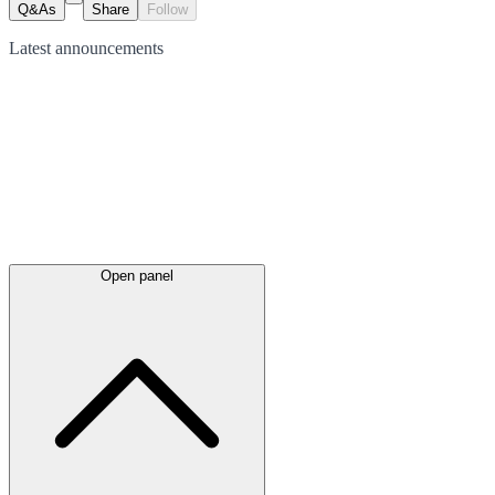
Q&As
Share
Follow
Latest
announcements
Open panel