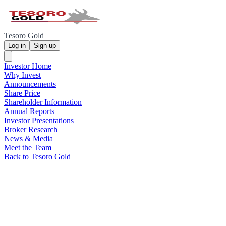
Tesoro Gold
Log in
Sign up
Investor Home
Why Invest
Announcements
Share Price
Shareholder Information
Annual Reports
Investor Presentations
Broker Research
News & Media
Meet the Team
Back to Tesoro Gold