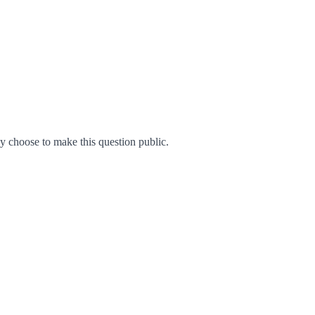
 choose to make this question public.