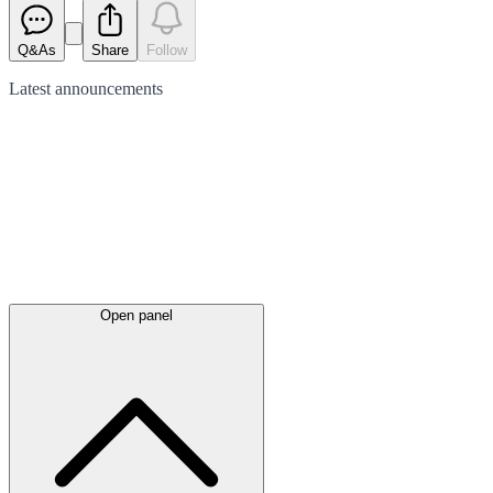
Q&As
Share
Follow
Latest
announcements
Open panel