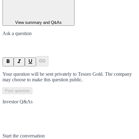
View summary and Q&As
Ask a question
Your question will be sent privately to
Tesoro Gold
. The company
may choose to make this question public.
Post question
Investor Q&As
Start the conversation