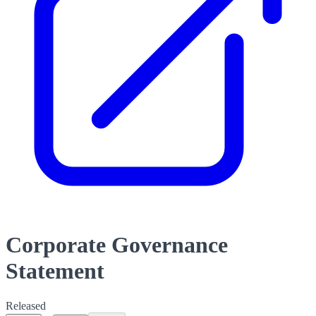
Corporate Governance
Statement
Released