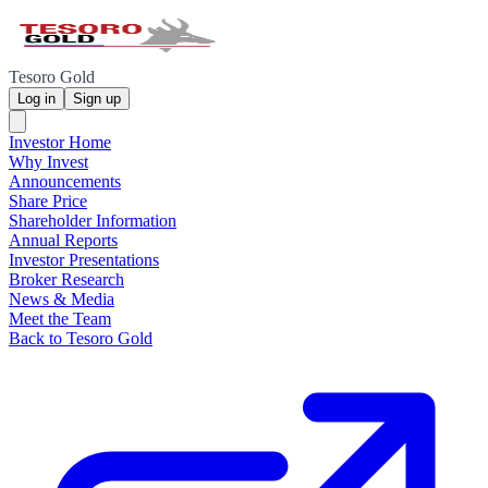
Tesoro Gold
Log in
Sign up
Investor Home
Why Invest
Announcements
Share Price
Shareholder Information
Annual Reports
Investor Presentations
Broker Research
News & Media
Meet the Team
Back to Tesoro Gold