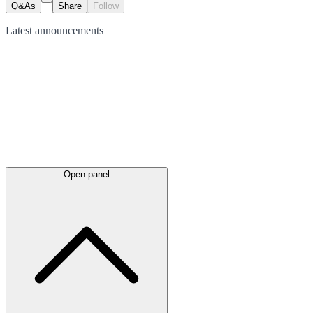
Q&As
Share
Follow
Latest
announcements
Open panel