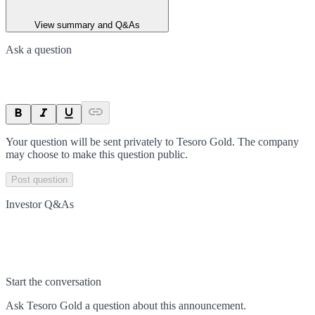
View summary and Q&As
Ask a question
Your question will be sent privately to
Tesoro Gold
. The company
may choose to make this question public.
Post question
Investor Q&As
Start the conversation
Ask
Tesoro Gold
a question about this
announcement
.