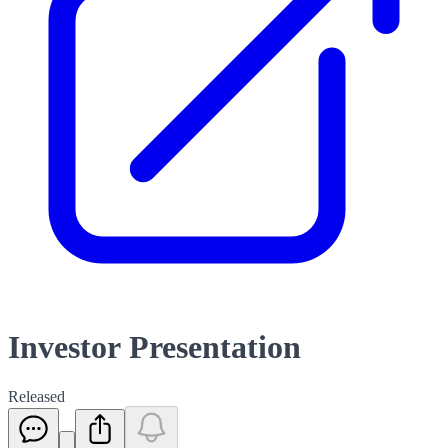
Investor Presentation
Released