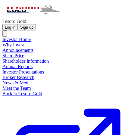
Tesoro Gold
Log in
Sign up
Investor Home
Why Invest
Announcements
Share Price
Shareholder Information
Annual Reports
Investor Presentations
Broker Research
News & Media
Meet the Team
Back to Tesoro Gold