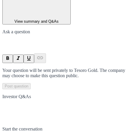
View summary and Q&As
Ask a question
Your question will be sent privately to
Tesoro Gold
. The company
may choose to make this question public.
Post question
Investor Q&As
Start the conversation