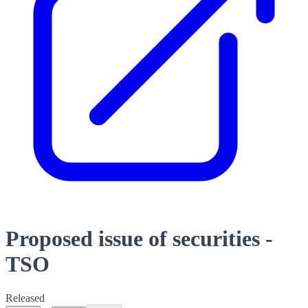
Proposed issue of securities -
TSO
Released