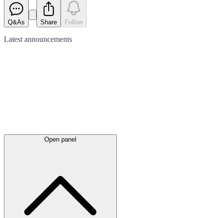
Q&As
Share
Follow
Latest
announcements
Open panel