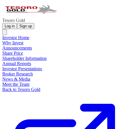
Tesoro Gold
Log in
Sign up
Investor Home
Why Invest
Announcements
Share Price
Shareholder Information
Annual Reports
Investor Presentations
Broker Research
News & Media
Meet the Team
Back to Tesoro Gold