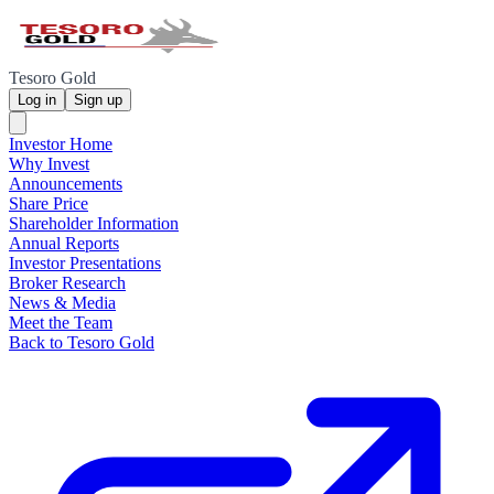
Tesoro Gold
Log in
Sign up
Investor Home
Why Invest
Announcements
Share Price
Shareholder Information
Annual Reports
Investor Presentations
Broker Research
News & Media
Meet the Team
Back to Tesoro Gold