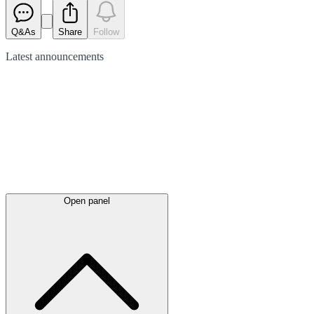
Q&As
Share
Follow
Latest
announcements
Open panel