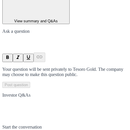
View summary and Q&As
Ask a question
Your question will be sent privately to
Tesoro Gold
. The company
may choose to make this question public.
Post question
Investor Q&As
Start the conversation