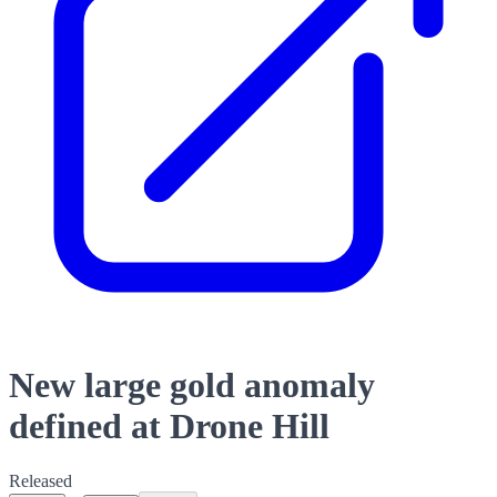
New large gold anomaly
defined at Drone Hill
Released