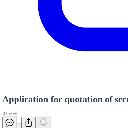
Application for quotation of sec
Released