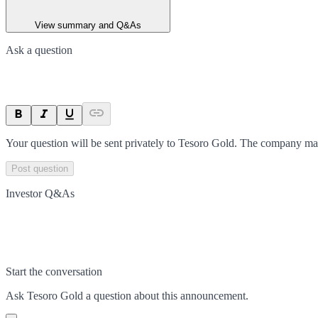
View summary and Q&As
Ask a question
Your question will be sent privately to
Tesoro Gold
. The company may
Post question
Investor Q&As
Start the conversation
Ask
Tesoro Gold
a question about this
announcement
.