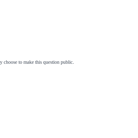
 choose to make this question public.