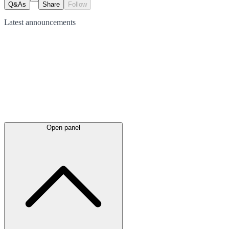
Q&As
Share
Follow
Latest
announcements
Open panel