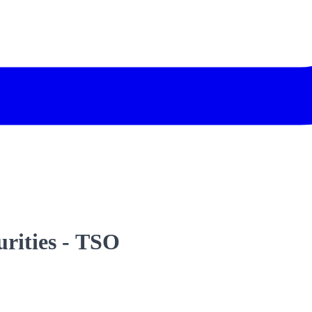
urities - TSO