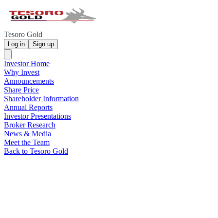
Tesoro Gold
Log in
Sign up
Investor Home
Why Invest
Announcements
Share Price
Shareholder Information
Annual Reports
Investor Presentations
Broker Research
News & Media
Meet the Team
Back to Tesoro Gold