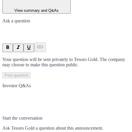
View summary and Q&As
Ask a question
Your question will be sent privately to
Tesoro Gold
. The company
may choose to make this question public.
Post question
Investor Q&As
Start the conversation
Ask
Tesoro Gold
a question about this
announcement
.