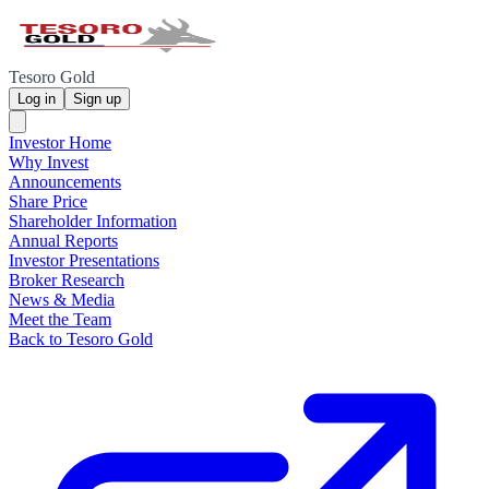
Tesoro Gold
Log in
Sign up
Investor Home
Why Invest
Announcements
Share Price
Shareholder Information
Annual Reports
Investor Presentations
Broker Research
News & Media
Meet the Team
Back to Tesoro Gold