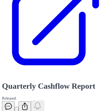
Quarterly Cashflow Report
Released