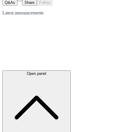
Q&As
Share
Follow
Latest
announcements
Open panel