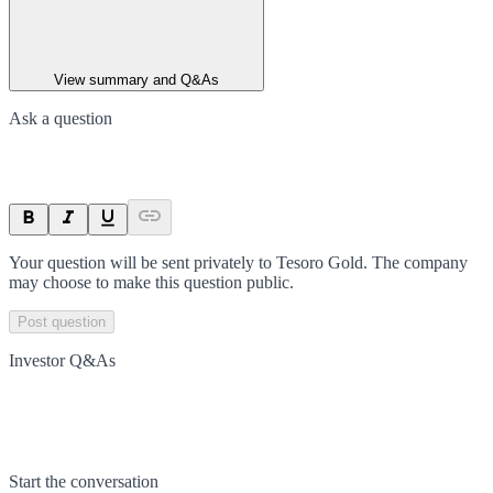
View summary and Q&As
Ask a question
Your question will be sent privately to
Tesoro Gold
. The company
may choose to make this question public.
Post question
Investor Q&As
Start the conversation