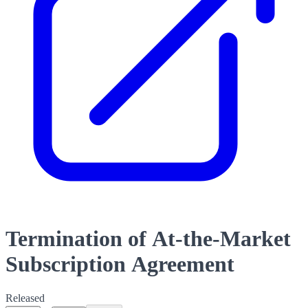
Termination of At-the-Market
Subscription Agreement
Released