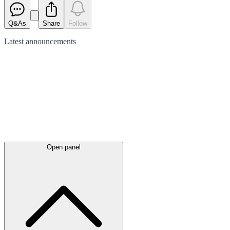
Q&As
Share
Follow
Latest
announcements
Open panel