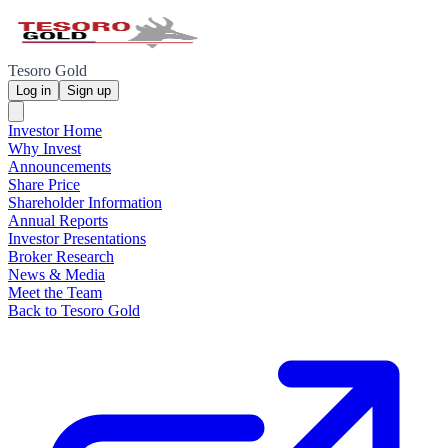
Tesoro Gold
Log in
Sign up
Investor Home
Why Invest
Announcements
Share Price
Shareholder Information
Annual Reports
Investor Presentations
Broker Research
News & Media
Meet the Team
Back to Tesoro Gold