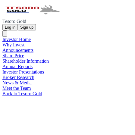
Tesoro Gold
Log in
Sign up
Investor Home
Why Invest
Announcements
Share Price
Shareholder Information
Annual Reports
Investor Presentations
Broker Research
News & Media
Meet the Team
Back to Tesoro Gold