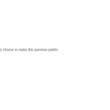
 choose to make this question public.