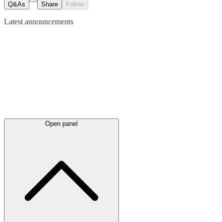
Q&As
Share
Follow
Latest
announcements
Open panel