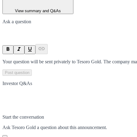
View summary and Q&As
Ask a question
Your question will be sent privately to
Tesoro Gold
. The company may
Post question
Investor Q&As
Start the conversation
Ask
Tesoro Gold
a question about this
announcement
.