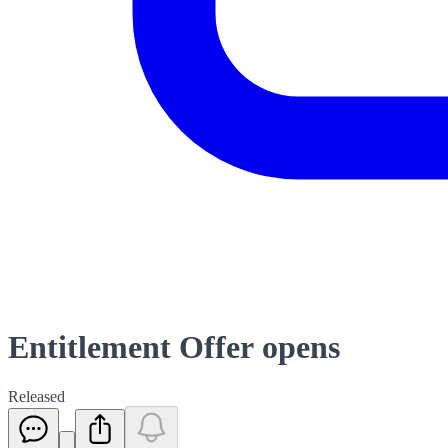
Entitlement Offer opens
Released