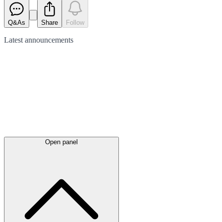
Q&As
Share
Follow
Latest
announcements
Open panel