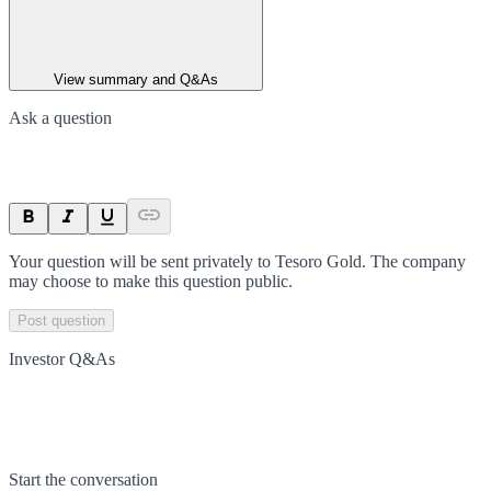
View summary and Q&As
Ask a question
Your question will be sent privately to
Tesoro Gold
. The company
may choose to make this question public.
Post question
Investor Q&As
Start the conversation