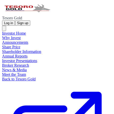
Tesoro Gold
Log in
Sign up
Investor Home
Why Invest
Announcements
Share Price
Shareholder Information
Annual Reports
Investor Presentations
Broker Research
News & Media
Meet the Team
Back to Tesoro Gold