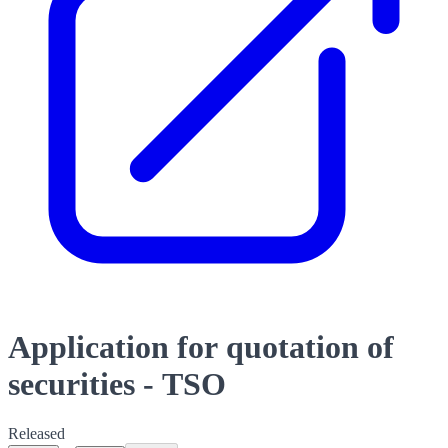
Application for quotation of
securities - TSO
Released