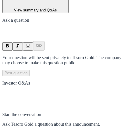
View summary and Q&As
Ask a question
Your question will be sent privately to
Tesoro Gold
. The company
may choose to make this question public.
Post question
Investor Q&As
Start the conversation
Ask
Tesoro Gold
a question about this
announcement
.