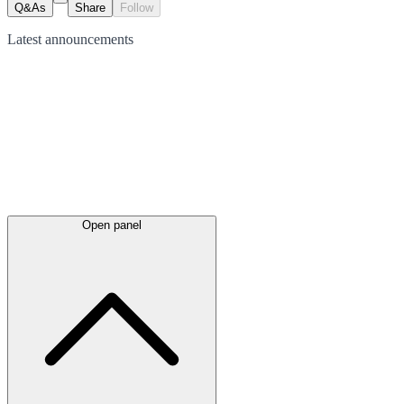
Q&As
Share
Follow
Latest
announcements
Open panel