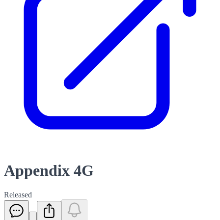
Appendix 4G
Released