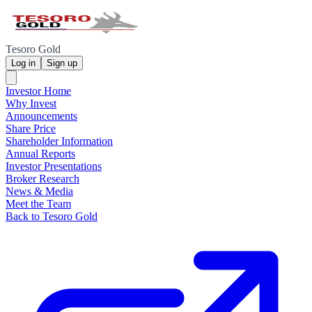
Tesoro Gold
Log in
Sign up
Investor Home
Why Invest
Announcements
Share Price
Shareholder Information
Annual Reports
Investor Presentations
Broker Research
News & Media
Meet the Team
Back to Tesoro Gold