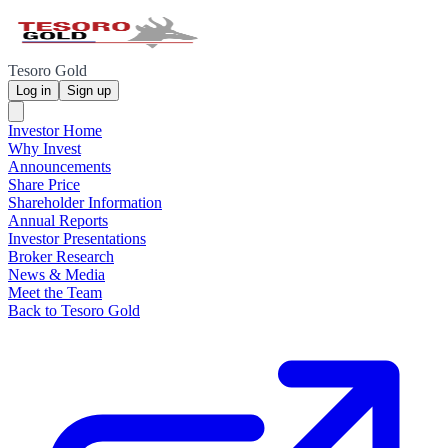
Tesoro Gold
Log in
Sign up
Investor Home
Why Invest
Announcements
Share Price
Shareholder Information
Annual Reports
Investor Presentations
Broker Research
News & Media
Meet the Team
Back to Tesoro Gold