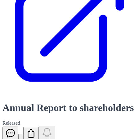
Annual Report to shareholders
Released