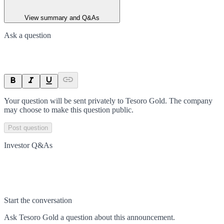
View summary and Q&As
Ask a question
Your question will be sent privately to
Tesoro Gold
. The company
may choose to make this question public.
Post question
Investor Q&As
Start the conversation
Ask
Tesoro Gold
a question about this
announcement
.