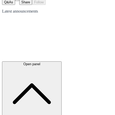
Q&As
Share
Follow
Latest
announcements
Open panel