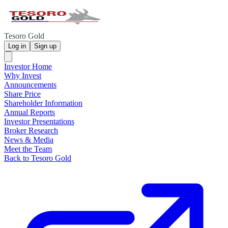
Tesoro Gold
Log in
Sign up
Investor Home
Why Invest
Announcements
Share Price
Shareholder Information
Annual Reports
Investor Presentations
Broker Research
News & Media
Meet the Team
Back to Tesoro Gold