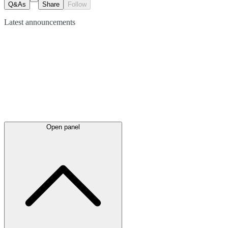
Q&As
Share
Follow
Latest
announcements
Open panel