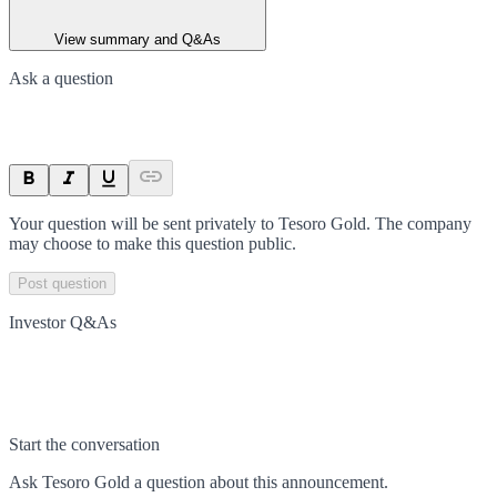
View summary and Q&As
Ask a question
Your question will be sent privately to
Tesoro Gold
. The company
may choose to make this question public.
Post question
Investor Q&As
Start the conversation
Ask
Tesoro Gold
a question about this
announcement
.