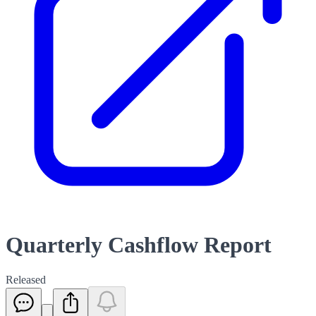
Quarterly Cashflow Report
Released