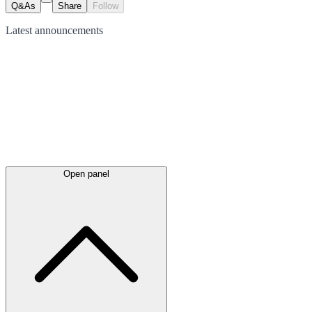
Q&As
Share
Follow
Latest
announcements
Open panel