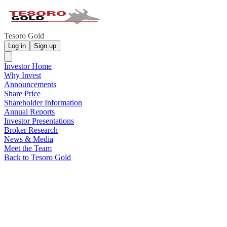
Tesoro Gold
Log in
Sign up
Investor Home
Why Invest
Announcements
Share Price
Shareholder Information
Annual Reports
Investor Presentations
Broker Research
News & Media
Meet the Team
Back to Tesoro Gold