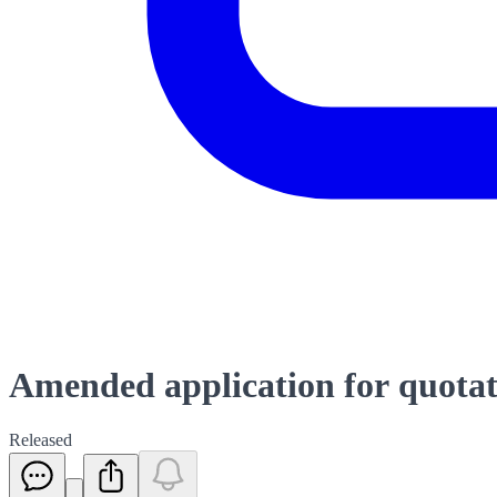
Amended application for quotati
Released