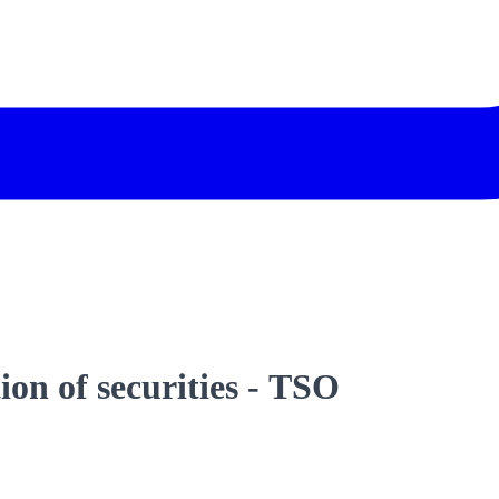
on of securities - TSO