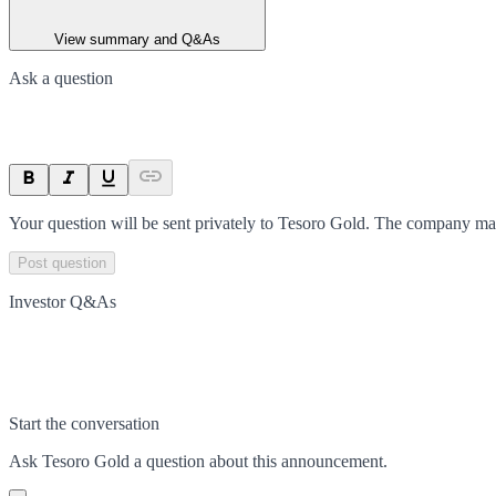
View summary and Q&As
Ask a question
Your question will be sent privately to
Tesoro Gold
. The company may
Post question
Investor Q&As
Start the conversation
Ask
Tesoro Gold
a question about this
announcement
.