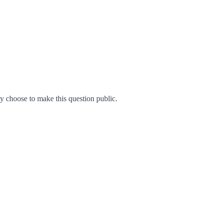
 choose to make this question public.