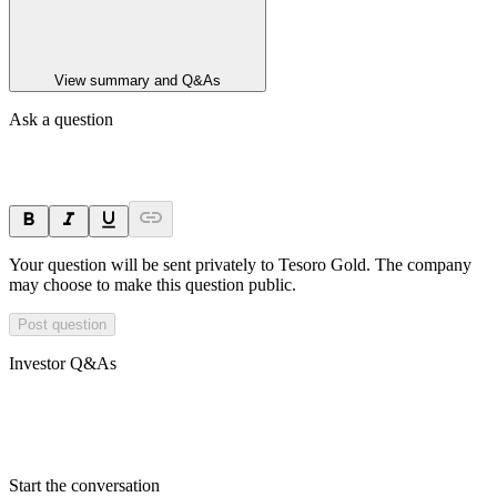
View summary and Q&As
Ask a question
Your question will be sent privately to
Tesoro Gold
. The company
may choose to make this question public.
Post question
Investor Q&As
Start the conversation