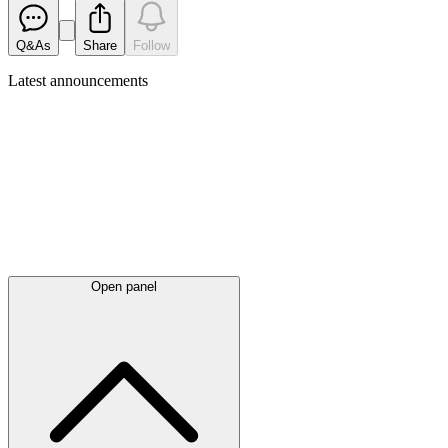
Q&As
Share
Follow
Latest
announcements
Open panel