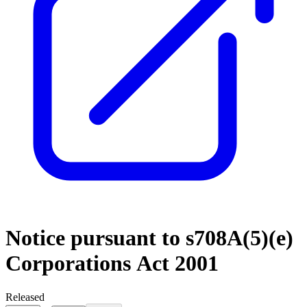
Notice pursuant to s708A(5)(e)
Corporations Act 2001
Released