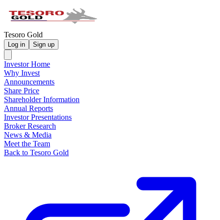
Tesoro Gold
Log in
Sign up
Investor Home
Why Invest
Announcements
Share Price
Shareholder Information
Annual Reports
Investor Presentations
Broker Research
News & Media
Meet the Team
Back to Tesoro Gold