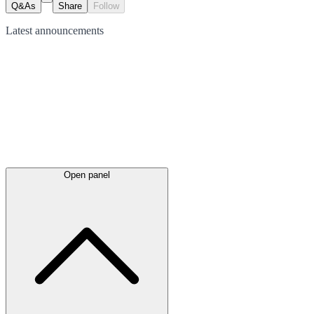
Q&As
Share
Follow
Latest
announcements
Open panel