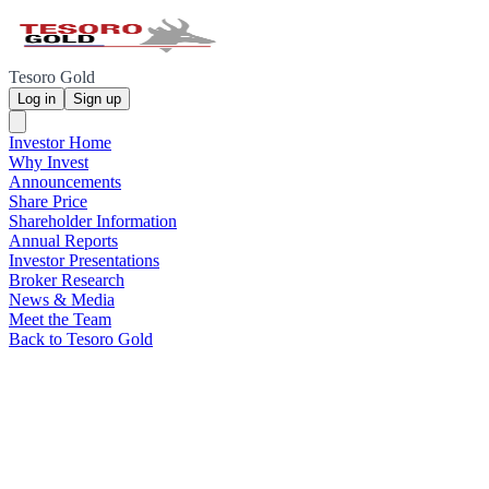
Tesoro Gold
Log in
Sign up
Investor Home
Why Invest
Announcements
Share Price
Shareholder Information
Annual Reports
Investor Presentations
Broker Research
News & Media
Meet the Team
Back to Tesoro Gold