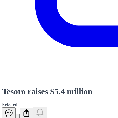
Tesoro raises $5.4 million
Released