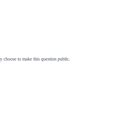
 choose to make this question public.