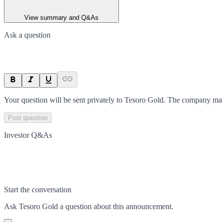
View summary and Q&As
Ask a question
Your question will be sent privately to
Tesoro Gold
. The company may
Post question
Investor Q&As
Start the conversation
Ask
Tesoro Gold
a question about this
announcement
.