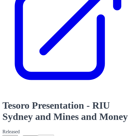
Tesoro Presentation - RIU
Sydney and Mines and Money
Released