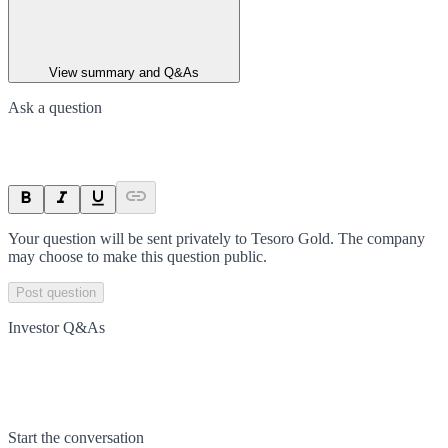
View summary and Q&As
Ask a question
Your question will be sent privately to
Tesoro Gold
. The company
may choose to make this question public.
Post question
Investor Q&As
Start the conversation