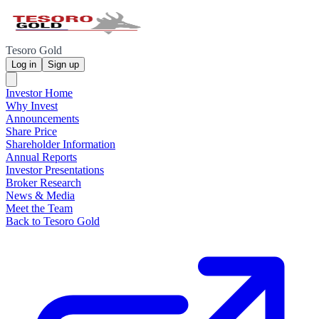
Tesoro Gold
Log in
Sign up
Investor Home
Why Invest
Announcements
Share Price
Shareholder Information
Annual Reports
Investor Presentations
Broker Research
News & Media
Meet the Team
Back to Tesoro Gold