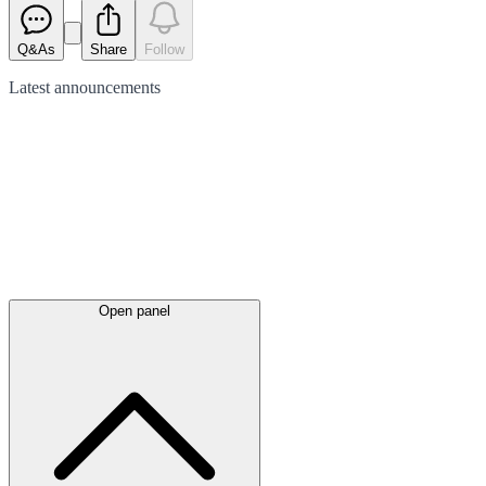
Q&As
Share
Follow
Latest
announcements
Open panel