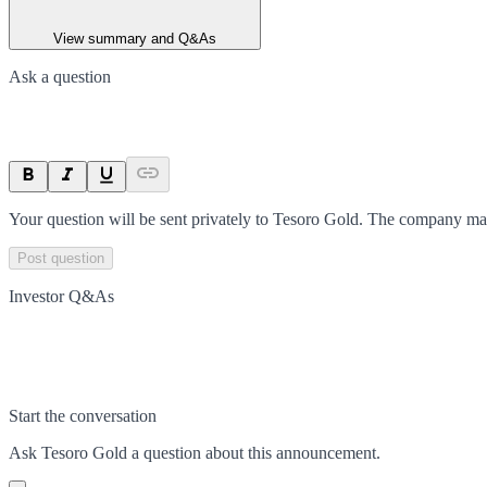
View summary and Q&As
Ask a question
Your question will be sent privately to
Tesoro Gold
. The company may
Post question
Investor Q&As
Start the conversation
Ask
Tesoro Gold
a question about this
announcement
.