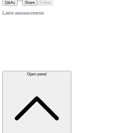
Q&As
Share
Follow
Latest
announcements
Open panel