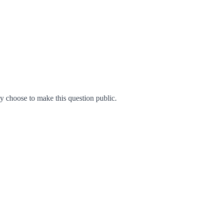
 choose to make this question public.