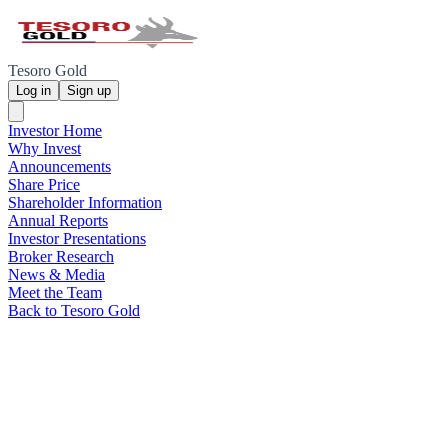
Tesoro Gold
Log in
Sign up
Investor Home
Why Invest
Announcements
Share Price
Shareholder Information
Annual Reports
Investor Presentations
Broker Research
News & Media
Meet the Team
Back to Tesoro Gold