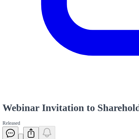
Webinar Invitation to Sharehol
Released