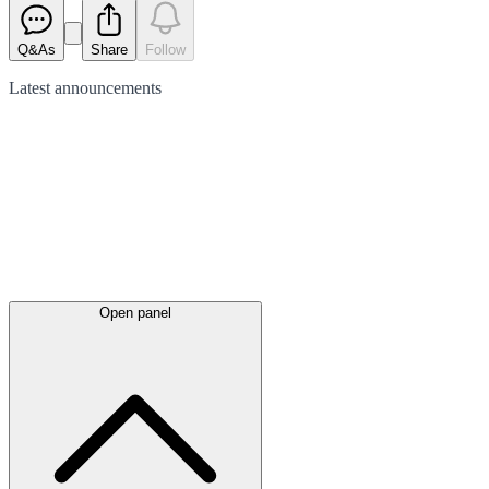
Q&As
Share
Follow
Latest
announcements
Open panel