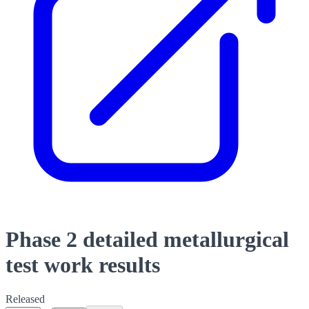
Phase 2 detailed metallurgical
test work results
Released