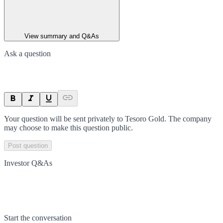
View summary and Q&As
Ask a question
Your question will be sent privately to
Tesoro Gold
. The company
may choose to make this question public.
Post question
Investor Q&As
Start the conversation