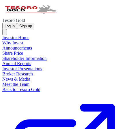
Tesoro Gold
Log in
Sign up
Investor Home
Why Invest
Announcements
Share Price
Shareholder Information
Annual Reports
Investor Presentations
Broker Research
News & Media
Meet the Team
Back to Tesoro Gold