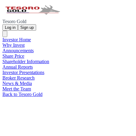
Tesoro Gold
Log in
Sign up
Investor Home
Why Invest
Announcements
Share Price
Shareholder Information
Annual Reports
Investor Presentations
Broker Research
News & Media
Meet the Team
Back to Tesoro Gold