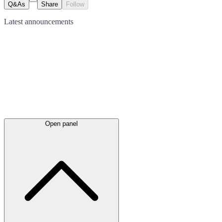
Q&As
Share
Follow
Latest
announcements
Open panel