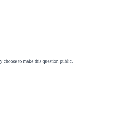
 choose to make this question public.