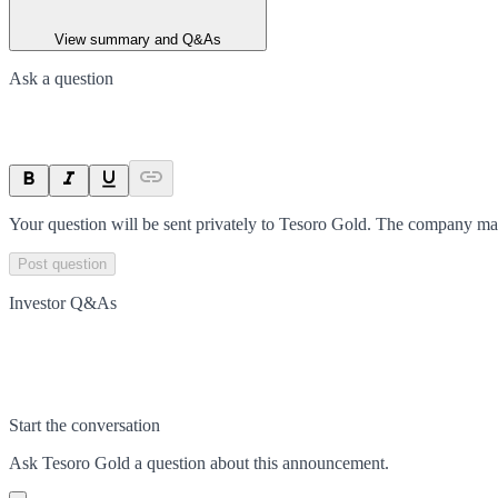
View summary and Q&As
Ask a question
Your question will be sent privately to
Tesoro Gold
. The company may
Post question
Investor Q&As
Start the conversation
Ask
Tesoro Gold
a question about this
announcement
.