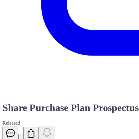
Share Purchase Plan Prospectus
Released