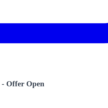
 - Offer Open