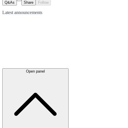
Q&As
Share
Follow
Latest
announcements
Open panel