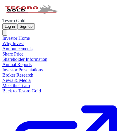
Tesoro Gold
Log in
Sign up
Investor Home
Why Invest
Announcements
Share Price
Shareholder Information
Annual Reports
Investor Presentations
Broker Research
News & Media
Meet the Team
Back to Tesoro Gold