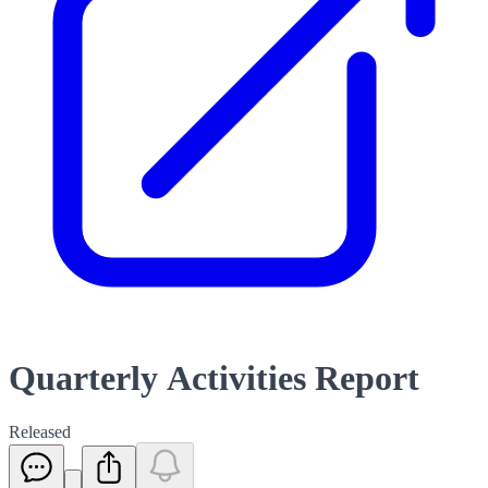
Quarterly Activities Report
Released