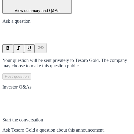
View summary and Q&As
Ask a question
Your question will be sent privately to
Tesoro Gold
. The company
may choose to make this question public.
Post question
Investor Q&As
Start the conversation
Ask
Tesoro Gold
a question about this
announcement
.