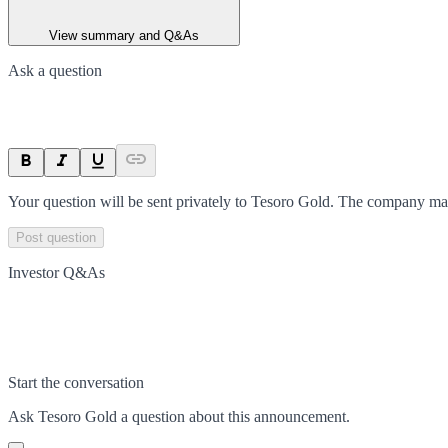
View summary and Q&As
Ask a question
Your question will be sent privately to
Tesoro Gold
. The company may
Post question
Investor Q&As
Start the conversation
Ask
Tesoro Gold
a question about this
announcement
.