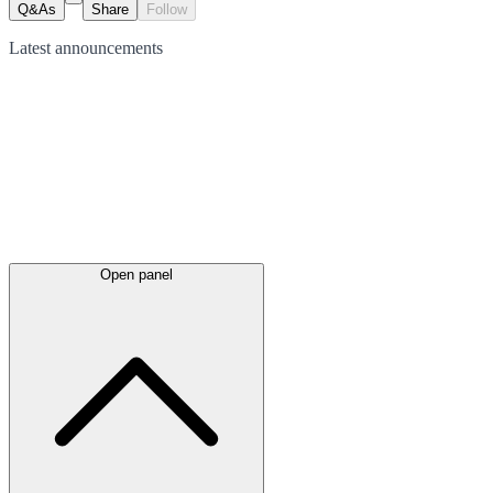
Q&As
Share
Follow
Latest
announcements
Open panel