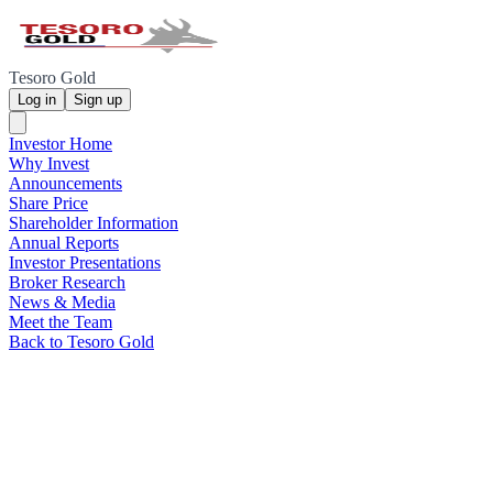
Tesoro Gold
Log in
Sign up
Investor Home
Why Invest
Announcements
Share Price
Shareholder Information
Annual Reports
Investor Presentations
Broker Research
News & Media
Meet the Team
Back to Tesoro Gold