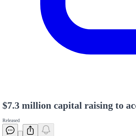
$7.3 million capital raising to a
Released