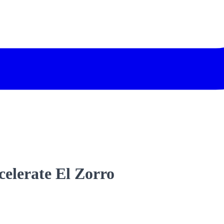
ccelerate El Zorro