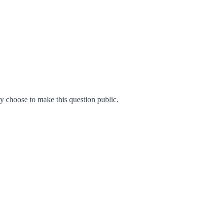
 choose to make this question public.