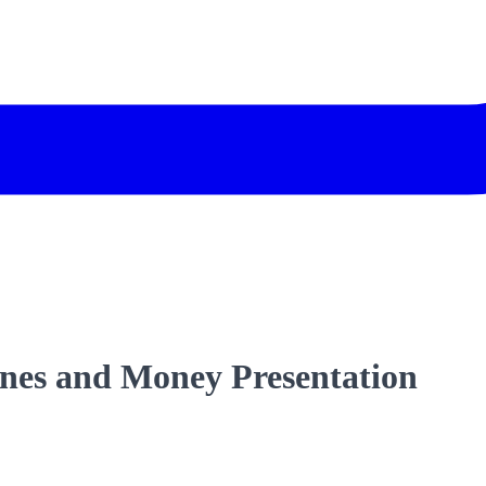
nes and Money Presentation