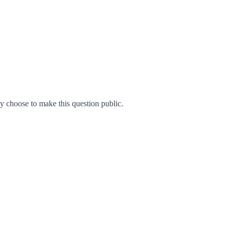
 choose to make this question public.