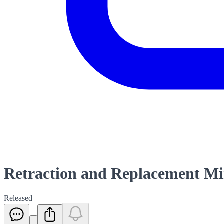
Retraction and Replacement Mi
Released