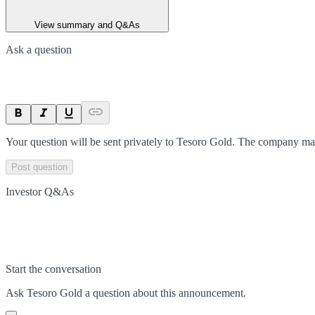
View summary and Q&As
Ask a question
Your question will be sent privately to
Tesoro Gold
. The company may
Post question
Investor Q&As
Start the conversation
Ask
Tesoro Gold
a question about this
announcement
.