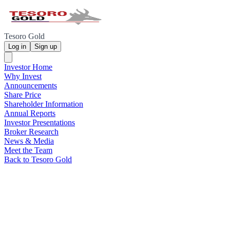
Tesoro Gold
Log in
Sign up
Investor Home
Why Invest
Announcements
Share Price
Shareholder Information
Annual Reports
Investor Presentations
Broker Research
News & Media
Meet the Team
Back to Tesoro Gold