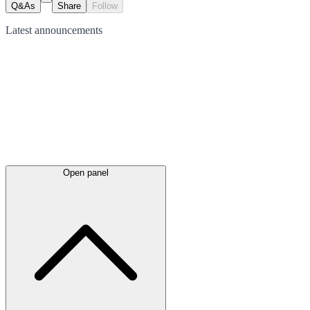
Q&As
Share
Follow
Latest
announcements
Open panel