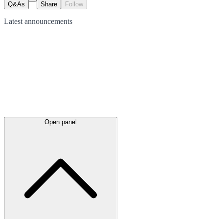
Q&As
Share
Follow
Latest
announcements
Open panel