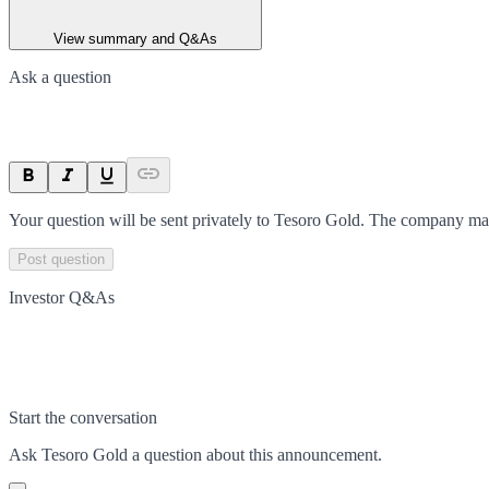
View summary and Q&As
Ask a question
Your question will be sent privately to
Tesoro Gold
. The company may
Post question
Investor Q&As
Start the conversation
Ask
Tesoro Gold
a question about this
announcement
.