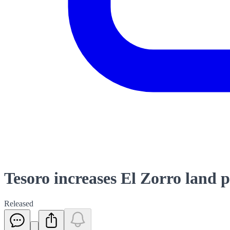
Tesoro increases El Zorro land 
Released