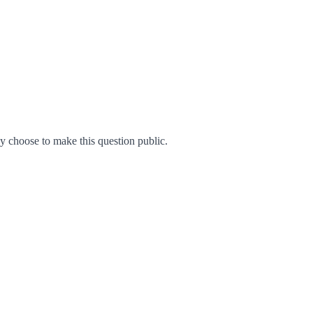
 choose to make this question public.