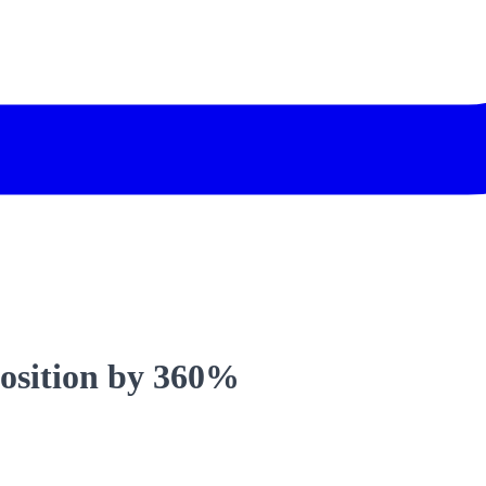
position by 360%