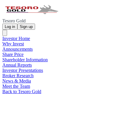
Tesoro Gold
Log in
Sign up
Investor Home
Why Invest
Announcements
Share Price
Shareholder Information
Annual Reports
Investor Presentations
Broker Research
News & Media
Meet the Team
Back to Tesoro Gold