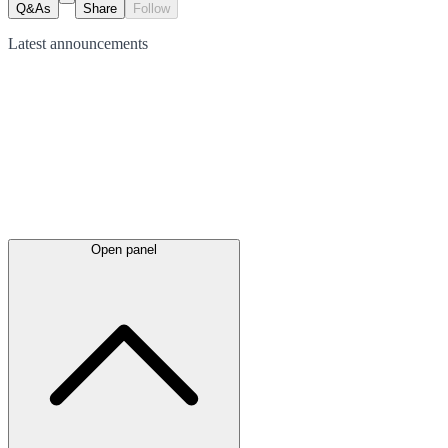
Q&As
Share
Follow
Latest
announcements
Open panel