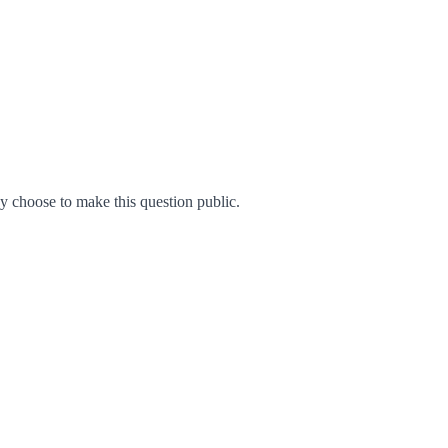
 choose to make this question public.