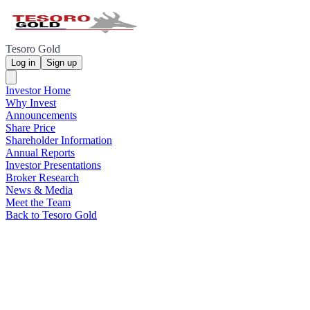
Tesoro Gold
Log in
Sign up
Investor Home
Why Invest
Announcements
Share Price
Shareholder Information
Annual Reports
Investor Presentations
Broker Research
News & Media
Meet the Team
Back to Tesoro Gold