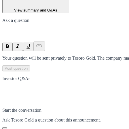
View summary and Q&As
Ask a question
Your question will be sent privately to
Tesoro Gold
. The company may
Post question
Investor Q&As
Start the conversation
Ask
Tesoro Gold
a question about this
announcement
.