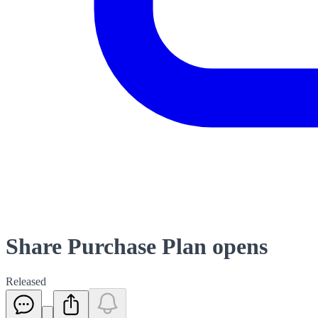
Share Purchase Plan opens
Released