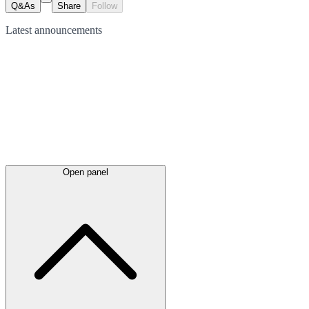
Q&As
Share
Follow
Latest
announcements
Open panel