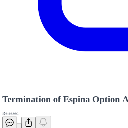
Termination of Espina Option 
Released