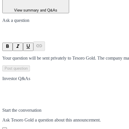
View summary and Q&As
Ask a question
Your question will be sent privately to
Tesoro Gold
. The company may
Post question
Investor Q&As
Start the conversation
Ask
Tesoro Gold
a question about this
announcement
.