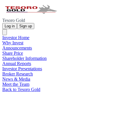
Tesoro Gold
Log in
Sign up
Investor Home
Why Invest
Announcements
Share Price
Shareholder Information
Annual Reports
Investor Presentations
Broker Research
News & Media
Meet the Team
Back to Tesoro Gold