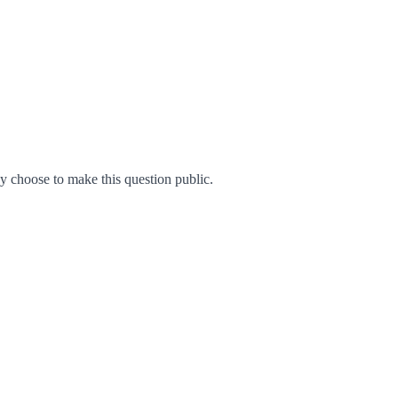
 choose to make this question public.