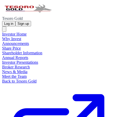
Tesoro Gold
Log in
Sign up
Investor Home
Why Invest
Announcements
Share Price
Shareholder Information
Annual Reports
Investor Presentations
Broker Research
News & Media
Meet the Team
Back to Tesoro Gold