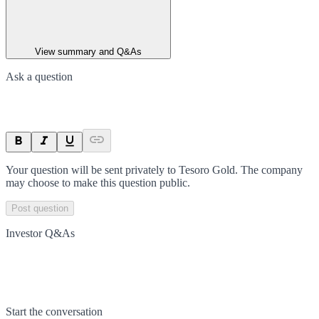
View summary and Q&As
Ask a question
Your question will be sent privately to
Tesoro Gold
. The company
may choose to make this question public.
Post question
Investor Q&As
Start the conversation