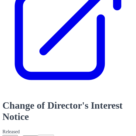
Change of Director's Interest
Notice
Released