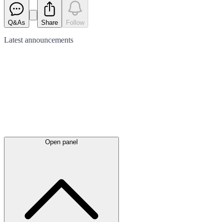
Q&As
Share
Follow
Latest
announcements
Open panel