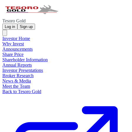
Tesoro Gold
Log in
Sign up
Investor Home
Why Invest
Announcements
Share Price
Shareholder Information
Annual Reports
Investor Presentations
Broker Research
News & Media
Meet the Team
Back to Tesoro Gold