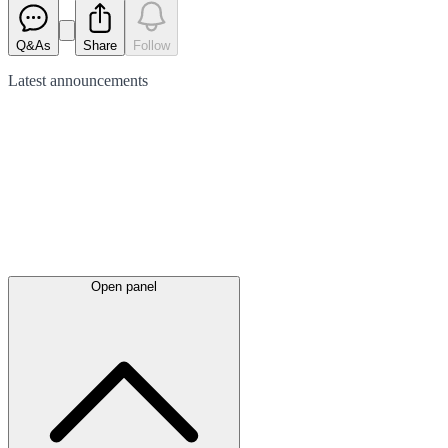
Q&As
Share
Follow
Latest
announcements
Open panel