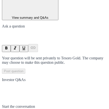
View summary and Q&As
Ask a question
Your question will be sent privately to
Tesoro Gold
. The company
may choose to make this question public.
Post question
Investor Q&As
Start the conversation