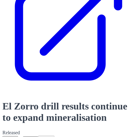
El Zorro drill results continue
to expand mineralisation
Released