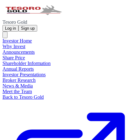
Tesoro Gold
Log in
Sign up
Investor Home
Why Invest
Announcements
Share Price
Shareholder Information
Annual Reports
Investor Presentations
Broker Research
News & Media
Meet the Team
Back to Tesoro Gold