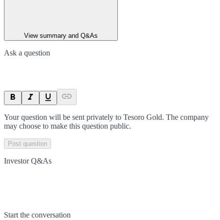
View summary and Q&As
Ask a question
Your question will be sent privately to
Tesoro Gold
. The company
may choose to make this question public.
Post question
Investor Q&As
Start the conversation