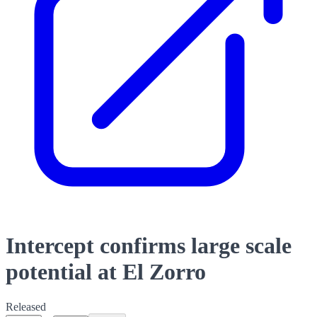
Intercept confirms large scale
potential at El Zorro
Released