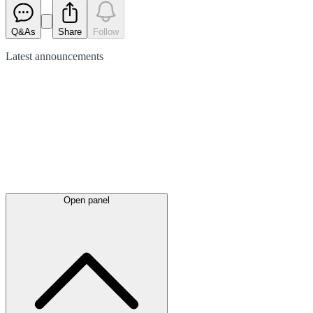
Q&As
Share
Follow
Latest
announcements
Open panel