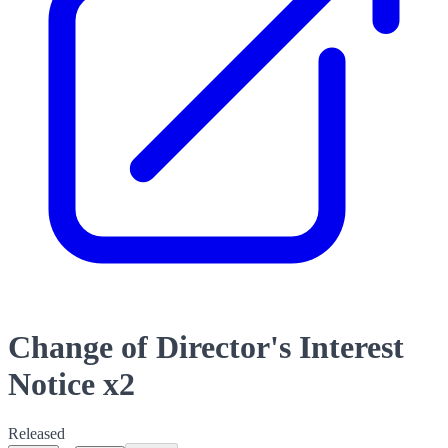
Change of Director's Interest
Notice x2
Released