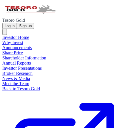
Tesoro Gold
Log in
Sign up
Investor Home
Why Invest
Announcements
Share Price
Shareholder Information
Annual Reports
Investor Presentations
Broker Research
News & Media
Meet the Team
Back to Tesoro Gold