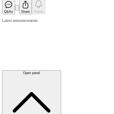
Q&As
Share
Follow
Latest
announcements
Open panel