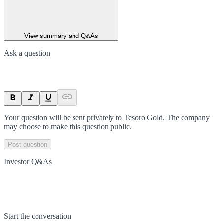
View summary and Q&As
Ask a question
Your question will be sent privately to
Tesoro Gold
. The company
may choose to make this question public.
Post question
Investor Q&As
Start the conversation