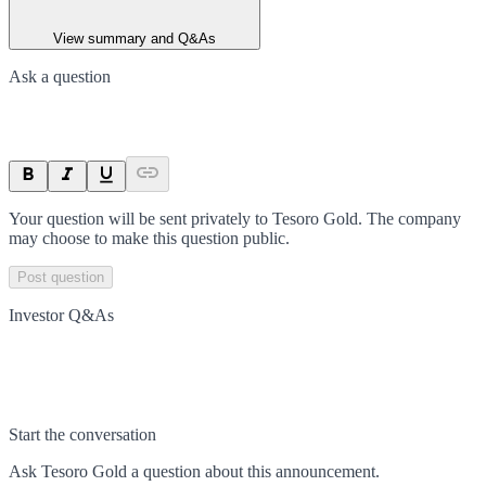
View summary and Q&As
Ask a question
Your question will be sent privately to
Tesoro Gold
. The company
may choose to make this question public.
Post question
Investor Q&As
Start the conversation
Ask
Tesoro Gold
a question about this
announcement
.