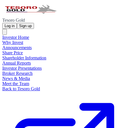
Tesoro Gold
Log in
Sign up
Investor Home
Why Invest
Announcements
Share Price
Shareholder Information
Annual Reports
Investor Presentations
Broker Research
News & Media
Meet the Team
Back to Tesoro Gold