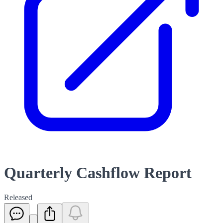
Quarterly Cashflow Report
Released