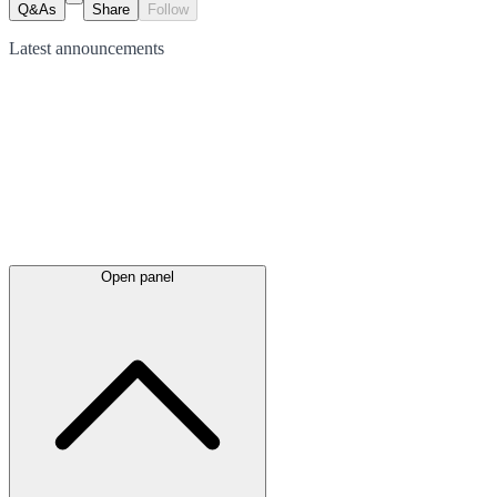
Q&As
Share
Follow
Latest
announcements
Open panel