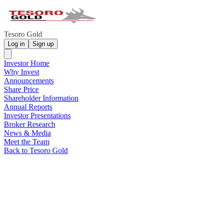
Tesoro Gold
Log in
Sign up
Investor Home
Why Invest
Announcements
Share Price
Shareholder Information
Annual Reports
Investor Presentations
Broker Research
News & Media
Meet the Team
Back to Tesoro Gold