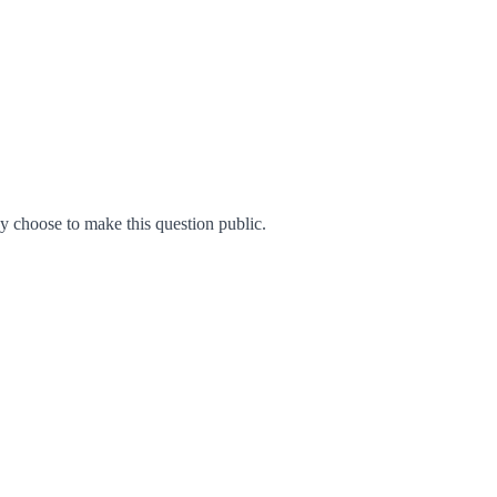
 choose to make this question public.