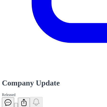
Company Update
Released