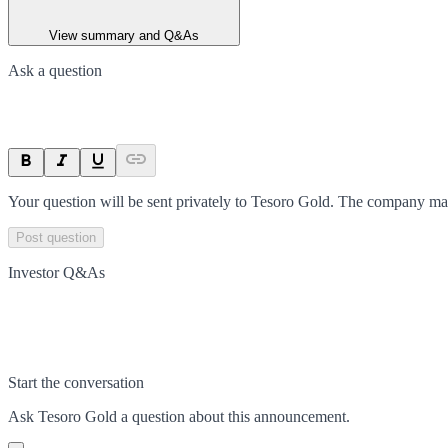
View summary and Q&As
Ask a question
Your question will be sent privately to
Tesoro Gold
. The company may
Post question
Investor Q&As
Start the conversation
Ask
Tesoro Gold
a question about this
announcement
.