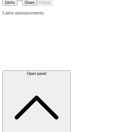
Q&As
Share
Follow
Latest
announcements
Open panel