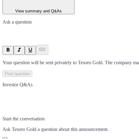
View summary and Q&As
Ask a question
Your question will be sent privately to
Tesoro Gold
. The company may
Post question
Investor Q&As
Start the conversation
Ask
Tesoro Gold
a question about this
announcement
.