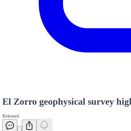
El Zorro geophysical survey hig
Released