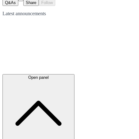
Q&As
Share
Follow
Latest
announcements
Open panel