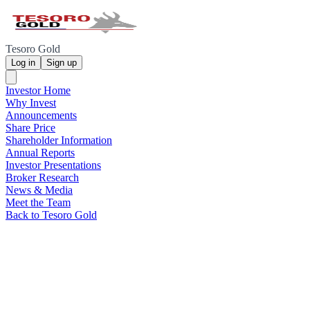
Tesoro Gold
Log in
Sign up
Investor Home
Why Invest
Announcements
Share Price
Shareholder Information
Annual Reports
Investor Presentations
Broker Research
News & Media
Meet the Team
Back to Tesoro Gold