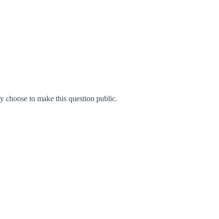
 choose to make this question public.