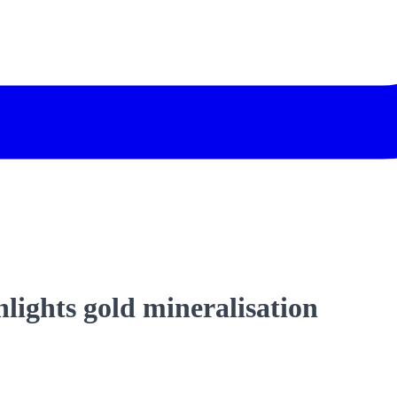
hlights gold mineralisation