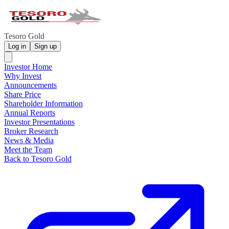
Tesoro Gold
Log in
Sign up
Investor Home
Why Invest
Announcements
Share Price
Shareholder Information
Annual Reports
Investor Presentations
Broker Research
News & Media
Meet the Team
Back to Tesoro Gold