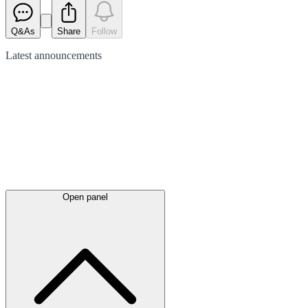
Q&As
Share
Follow
Latest
announcements
Open panel