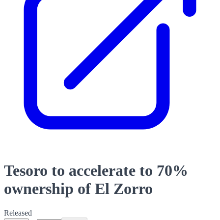
Tesoro to accelerate to 70%
ownership of El Zorro
Released