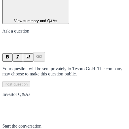
View summary and Q&As
Ask a question
Your question will be sent privately to
Tesoro Gold
. The company
may choose to make this question public.
Post question
Investor Q&As
Start the conversation