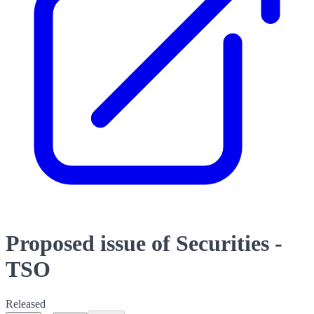
Proposed issue of Securities -
TSO
Released