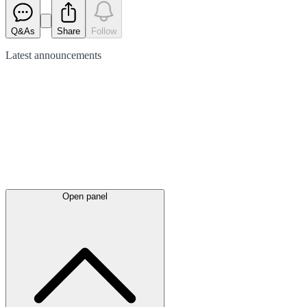
Q&As
Share
Follow
Latest
announcements
Open panel