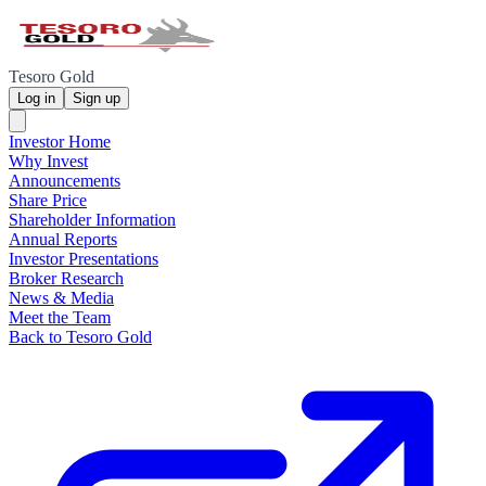
Tesoro Gold
Log in
Sign up
Investor Home
Why Invest
Announcements
Share Price
Shareholder Information
Annual Reports
Investor Presentations
Broker Research
News & Media
Meet the Team
Back to Tesoro Gold