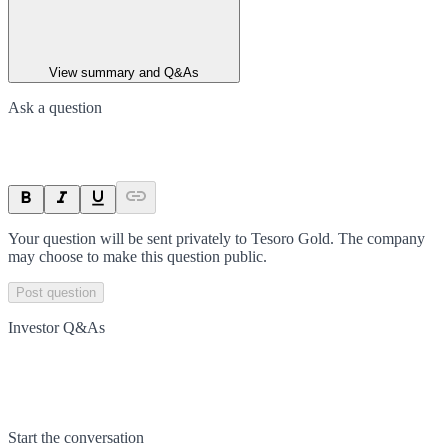
View summary and Q&As
Ask a question
Your question will be sent privately to
Tesoro Gold
. The company
may choose to make this question public.
Post question
Investor Q&As
Start the conversation