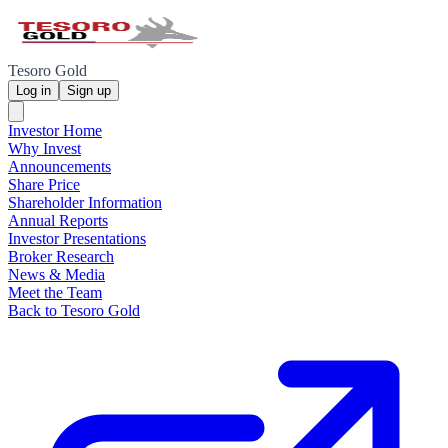
Tesoro Gold
Log in
Sign up
Investor Home
Why Invest
Announcements
Share Price
Shareholder Information
Annual Reports
Investor Presentations
Broker Research
News & Media
Meet the Team
Back to Tesoro Gold