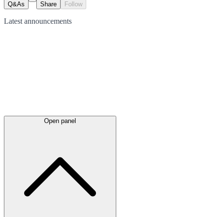
Q&As
Share
Follow
Latest
announcements
Open panel