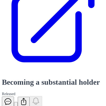
Becoming a substantial holder
Released