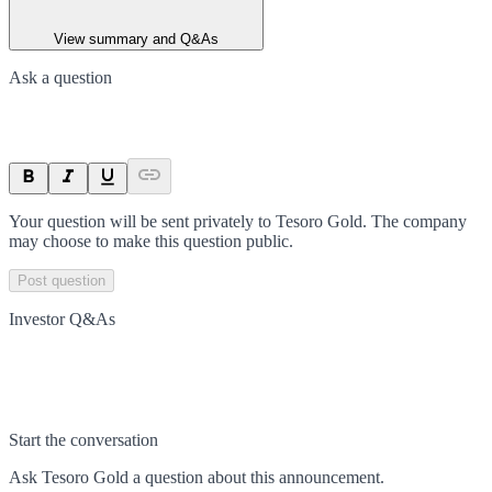
View summary and Q&As
Ask a question
Your question will be sent privately to
Tesoro Gold
. The company
may choose to make this question public.
Post question
Investor Q&As
Start the conversation
Ask
Tesoro Gold
a question about this
announcement
.