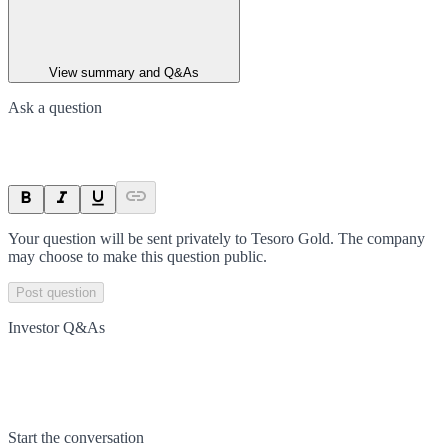
View summary and Q&As
Ask a question
Your question will be sent privately to
Tesoro Gold
. The company
may choose to make this question public.
Post question
Investor Q&As
Start the conversation