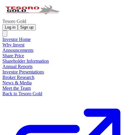
Tesoro Gold
Log in
Sign up
Investor Home
Why Invest
Announcements
Share Price
Shareholder Information
Annual Reports
Investor Presentations
Broker Research
News & Media
Meet the Team
Back to Tesoro Gold