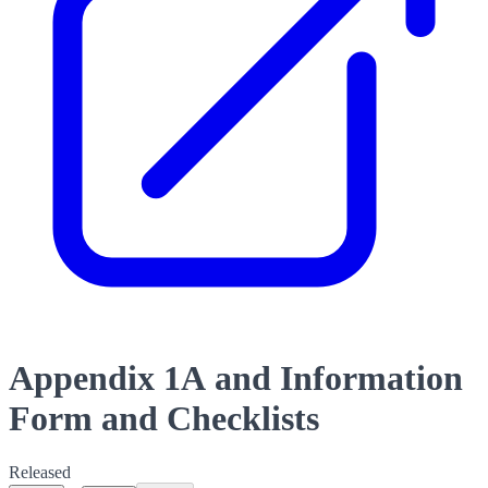
Appendix 1A and Information
Form and Checklists
Released