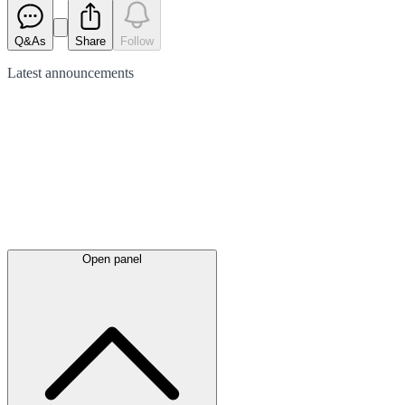
Q&As
Share
Follow
Latest
announcements
Open panel