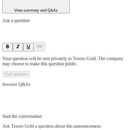
View summary and Q&As
Ask a question
Your question will be sent privately to
Tesoro Gold
. The company
may choose to make this question public.
Post question
Investor Q&As
Start the conversation
Ask
Tesoro Gold
a question about this
announcement
.