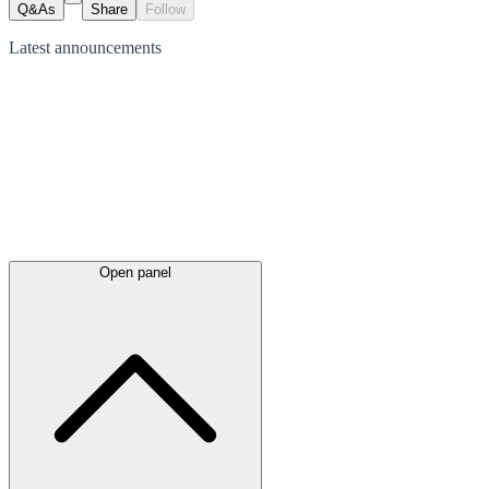
Q&As
Share
Follow
Latest
announcements
Open panel