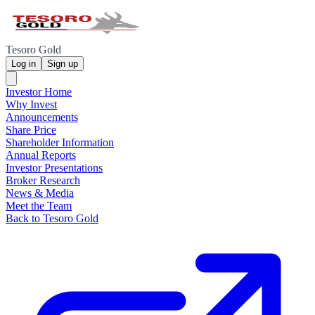
Tesoro Gold
Log in
Sign up
Investor Home
Why Invest
Announcements
Share Price
Shareholder Information
Annual Reports
Investor Presentations
Broker Research
News & Media
Meet the Team
Back to Tesoro Gold