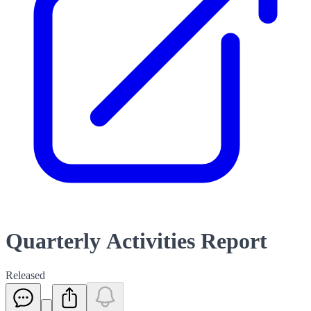
Quarterly Activities Report
Released