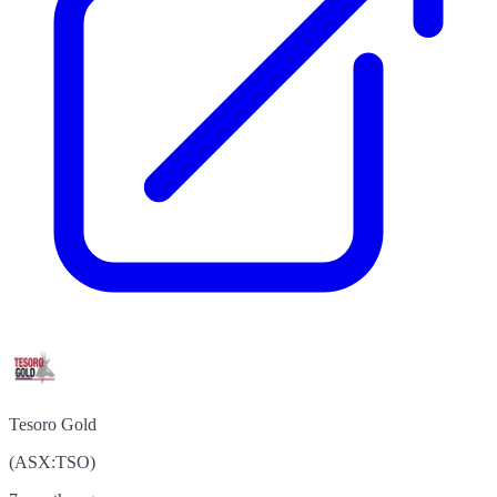
Tesoro Gold
(
ASX
:
TSO
)