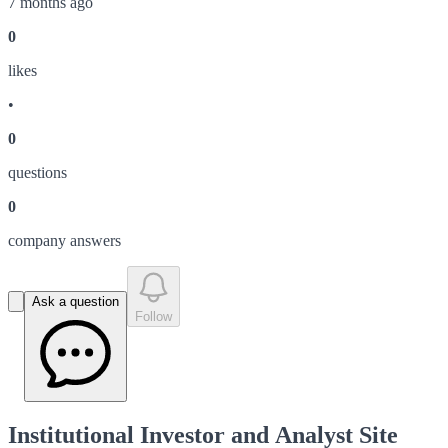
7 months ago
0
like
s
•
0
question
s
0
company answer
s
Ask a question
Follow
Institutional Investor and Analyst Site