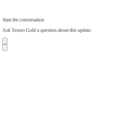
Start the conversation
Ask
Tesoro Gold
a question about this
update
.