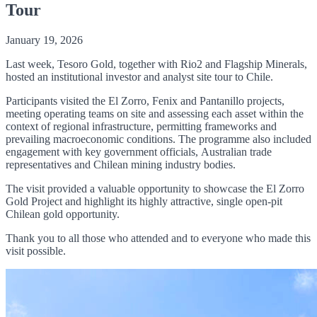
Tour
January 19, 2026
Last week, Tesoro Gold, together with Rio2 and Flagship Minerals,
hosted an institutional investor and analyst site tour to Chile.
Participants visited the El Zorro, Fenix and Pantanillo projects,
meeting operating teams on site and assessing each asset within the
context of regional infrastructure, permitting frameworks and
prevailing macroeconomic conditions. The programme also included
engagement with key government officials, Australian trade
representatives and Chilean mining industry bodies.
The visit provided a valuable opportunity to showcase the El Zorro
Gold Project and highlight its highly attractive, single open-pit
Chilean gold opportunity.
Thank you to all those who attended and to everyone who made this
visit possible.