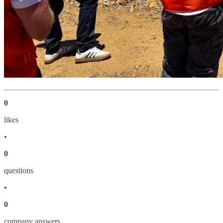
0
like
s
•
0
question
s
•
0
company answer
s