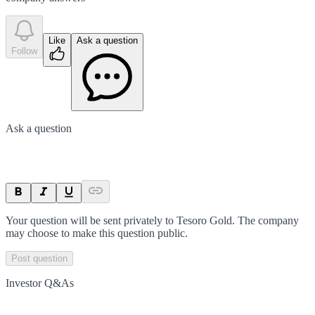
Like
Ask a question
Follow
Ask a question
Your question will be sent privately to
Tesoro Gold
. The company
may choose to make this question public.
Post question
Investor Q&As