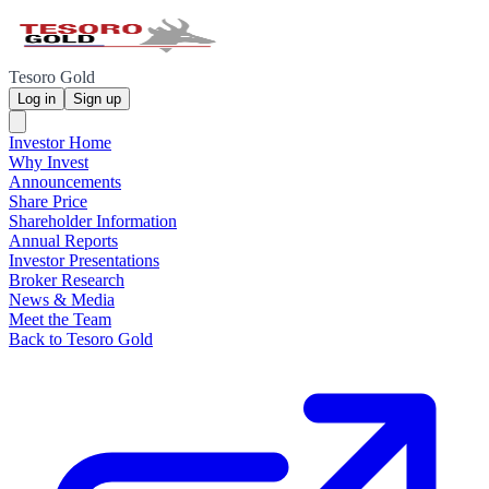
Tesoro Gold
Log in
Sign up
Investor Home
Why Invest
Announcements
Share Price
Shareholder Information
Annual Reports
Investor Presentations
Broker Research
News & Media
Meet the Team
Back to Tesoro Gold